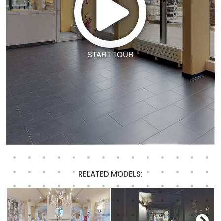
START TOUR
RELATED MODELS: