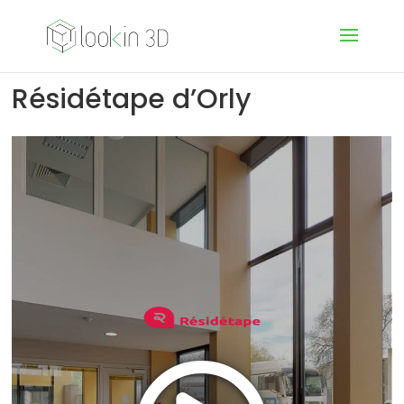
Résidétape d’Orly