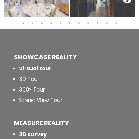
SHOWCASE REALITY
Virtual tour
3D Tour
360° Tour
Street View Tour
MEASURE REALITY
3D survey