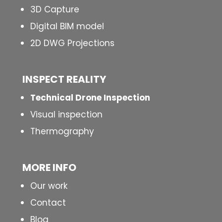
3D Capture
Digital BIM model
2D DWG Projections
INSPECT
REALITY
Technical Drone Inspection
Visual inspection
Thermography
MORE INFO
Our work
Contact
Blog