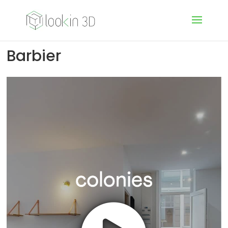
Barbier