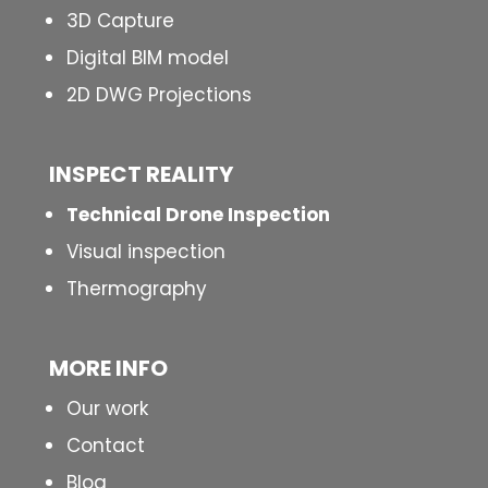
3D Capture
Digital BIM model
2D DWG Projections
INSPECT
REALITY
Technical Drone Inspection
Visual inspection
Thermography
MORE INFO
Our work
Contact
Blog