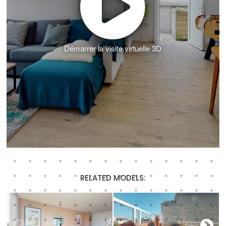
Démarrer la visite virtuelle 3D
RELATED MODELS: