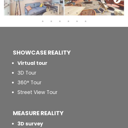
SHOWCASE REALITY
Virtual tour
3D Tour
360° Tour
Street View Tour
MEASURE REALITY
3D survey