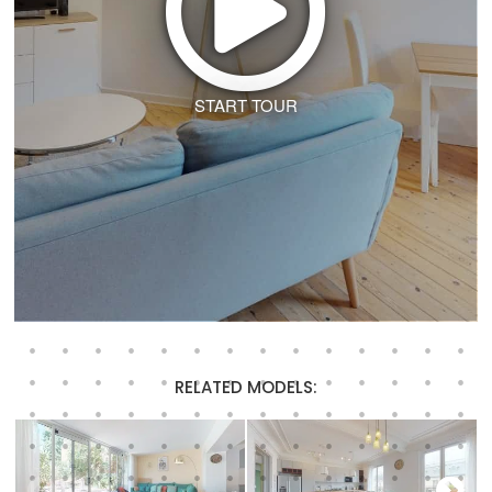
START TOUR
RELATED MODELS: