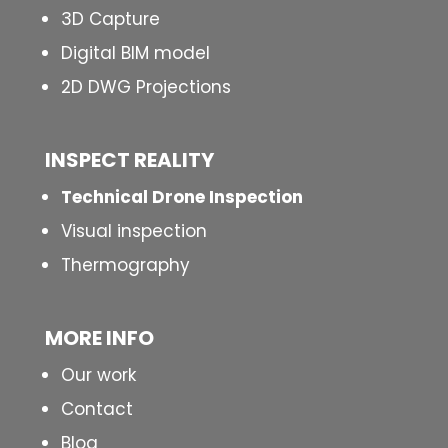
3D Capture
Digital BIM model
2D DWG Projections
INSPECT
REALITY
Technical Drone Inspection
Visual inspection
Thermography
MORE INFO
Our work
Contact
Blog