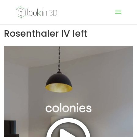
Rosenthaler IV left