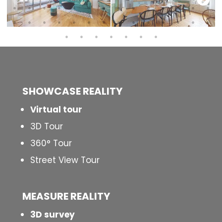
SHOWCASE REALITY
Virtual tour
3D Tour
360° Tour
Street View Tour
MEASURE REALITY
3D survey