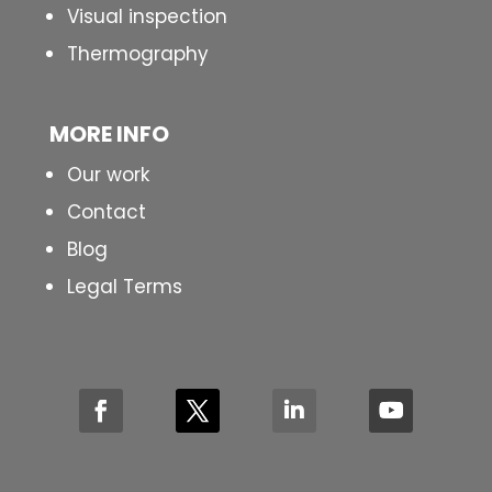
Visual inspection
Thermography
MORE INFO
Our work
Contact
Blog
Legal Terms