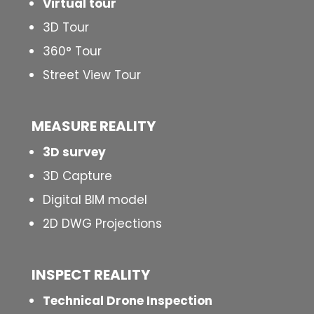
Virtual tour
3D Tour
360° Tour
Street View Tour
MEASURE REALITY
3D survey
3D Capture
Digital BIM model
2D DWG Projections
INSPECT
REALITY
Technical Drone Inspection