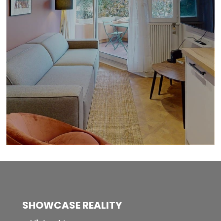
SHOWCASE REALITY