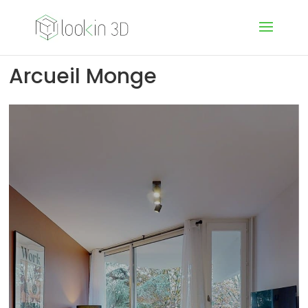
Arcueil Monge