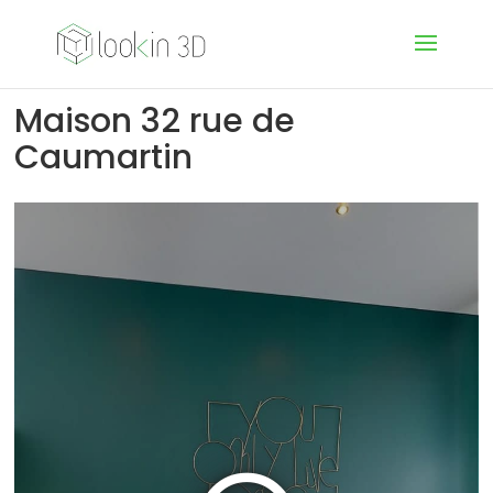
Maison 32 rue de
Caumartin