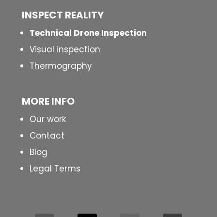
INSPECT
REALITY
Technical Drone Inspection
Visual inspection
Thermography
MORE INFO
Our work
Contact
Blog
Legal Terms