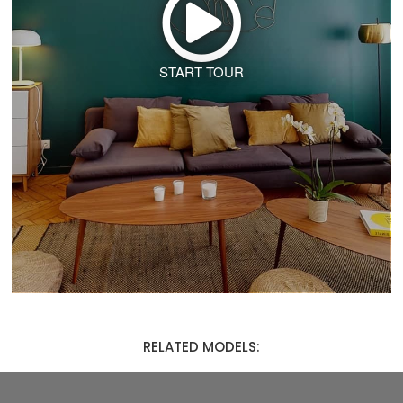
START TOUR
RELATED MODELS: