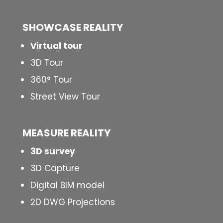
SHOWCASE REALITY
Virtual tour
3D Tour
360° Tour
Street View Tour
MEASURE REALITY
3D survey
3D Capture
Digital BIM model
2D DWG Projections