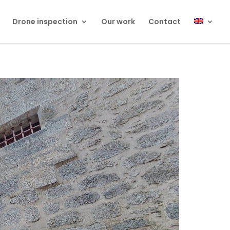
Drone inspection
Our work
Contact