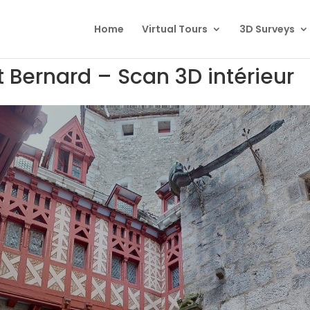
Home
Virtual Tours
3D Surveys
Bernard – Scan 3D intérieur