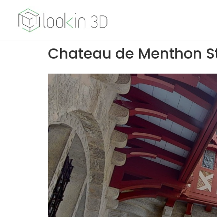
Chateau de Menthon St 