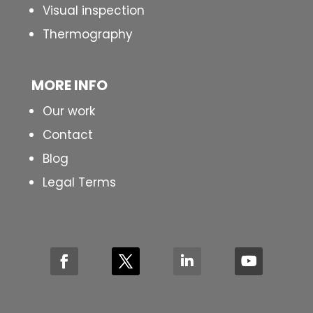
Visual inspection
Thermography
MORE INFO
Our work
Contact
Blog
Legal Terms