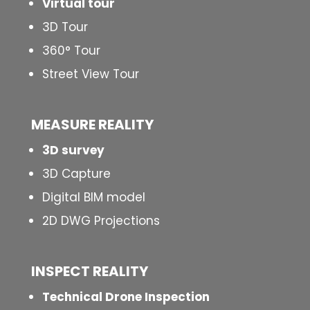
Virtual tour
3D Tour
360° Tour
Street View Tour
MEASURE REALITY
3D survey
3D Capture
Digital BIM model
2D DWG Projections
INSPECT
REALITY
Technical Drone Inspection