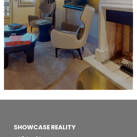
SHOWCASE REALITY