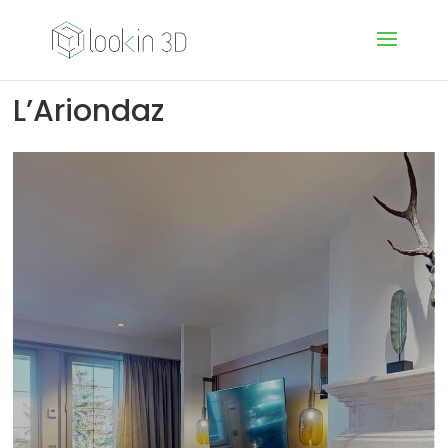
L’Ariondaz