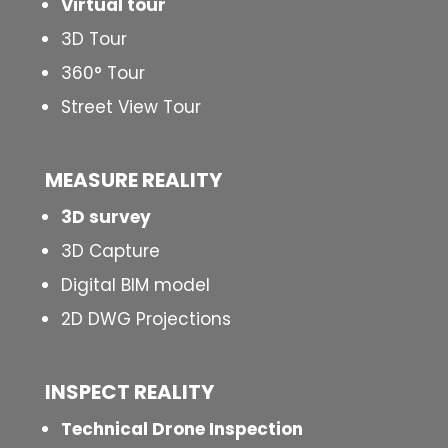
Virtual tour
3D Tour
360° Tour
Street View Tour
MEASURE REALITY
3D survey
3D Capture
Digital BIM model
2D DWG Projections
INSPECT
REALITY
Technical Drone Inspection