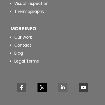
Visual inspection
Thermography
MORE INFO
Our work
Contact
Blog
Legal Terms