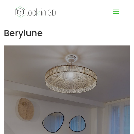
Berylune