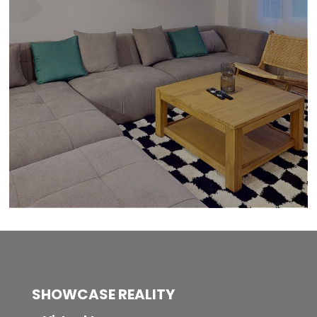
SHOWCASE REALITY