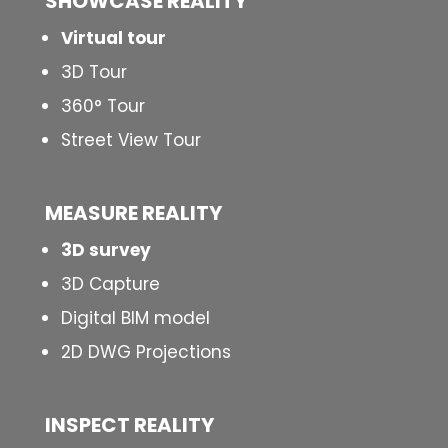
SHOWCASE REALITY
Virtual tour
3D Tour
360° Tour
Street View Tour
MEASURE REALITY
3D survey
3D Capture
Digital BIM model
2D DWG Projections
INSPECT
REALITY