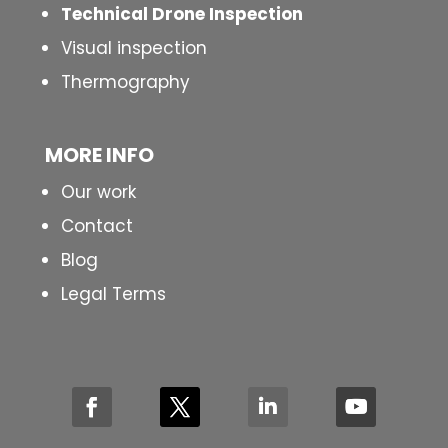
Technical Drone Inspection
Visual inspection
Thermography
MORE INFO
Our work
Contact
Blog
Legal Terms