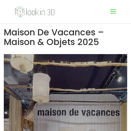
Maison De Vacances –
Maison & Objets 2025