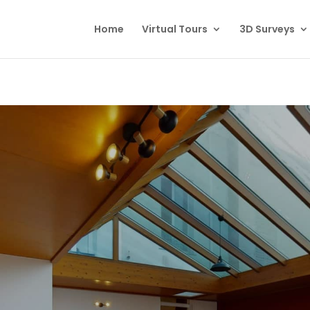
Home
Virtual Tours
3D Surveys