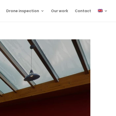
Drone inspection
Our work
Contact