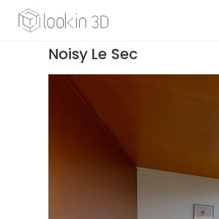
Noisy Le Sec