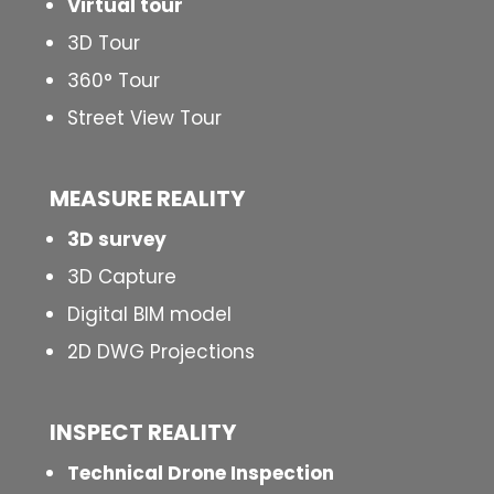
Virtual tour
3D Tour
360° Tour
Street View Tour
MEASURE REALITY
3D survey
3D Capture
Digital BIM model
2D DWG Projections
INSPECT
REALITY
Technical Drone Inspection