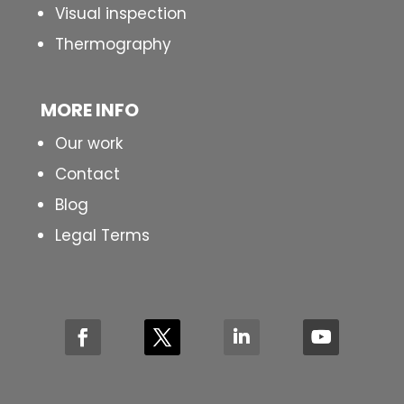
Visual inspection
Thermography
MORE INFO
Our work
Contact
Blog
Legal Terms