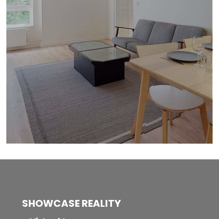
SHOWCASE REALITY