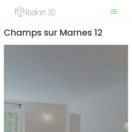
Champs sur Marnes 12