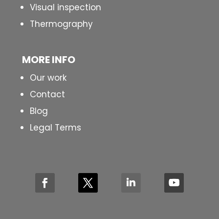
Visual inspection
Thermography
MORE INFO
Our work
Contact
Blog
Legal Terms