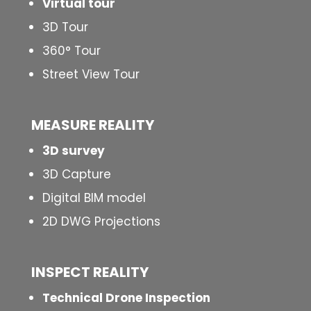
Virtual tour
3D Tour
360° Tour
Street View Tour
MEASURE REALITY
3D survey
3D Capture
Digital BIM model
2D DWG Projections
INSPECT
REALITY
Technical Drone Inspection