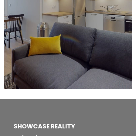
SHOWCASE REALITY