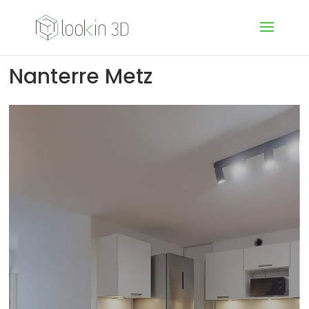
Nanterre Metz