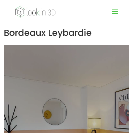
Bordeaux Leybardie