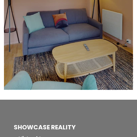
SHOWCASE REALITY