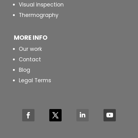
Visual inspection
Thermography
MORE INFO
Our work
Contact
Blog
Legal Terms