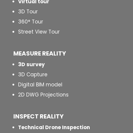
Virtual tour
3D Tour
360° Tour
Street View Tour
MEASURE REALITY
3D survey
3D Capture
Digital BIM model
2D DWG Projections
INSPECT
REALITY
Technical Drone Inspection