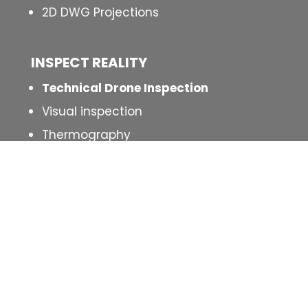
2D DWG Projections
INSPECT
REALITY
Technical Drone Inspection
Visual inspection
Thermography
MORE INFO
Our work
Contact
Blog
Legal Terms