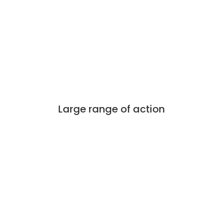
Large range of action