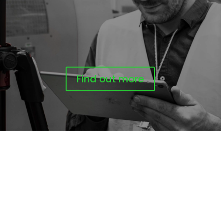
Find out more