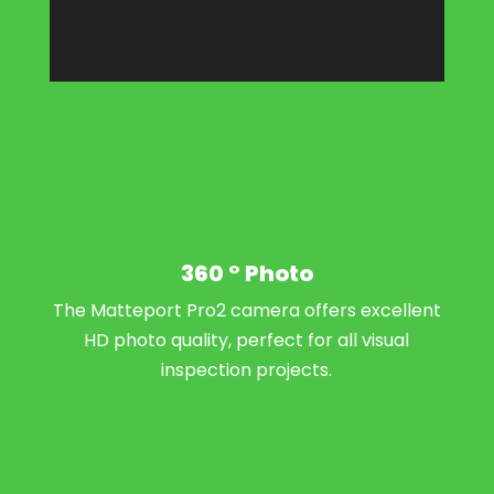
360 ° Photo
The Matteport Pro2 camera offers excellent
HD photo quality, perfect for all visual
inspection projects.