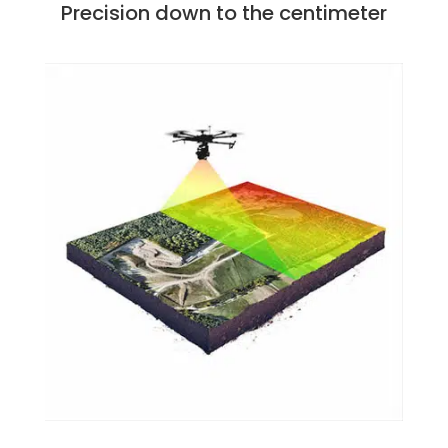
Precision down to the centimeter