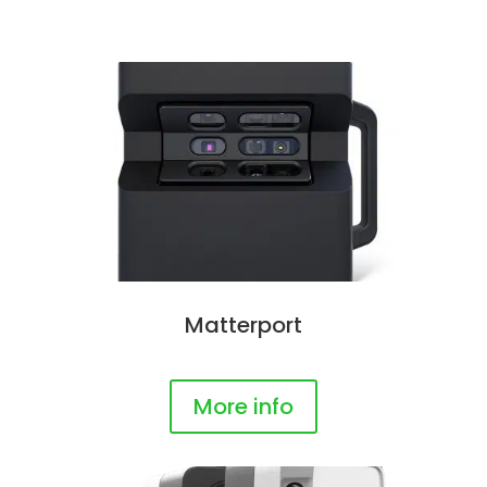
Matterport
More info