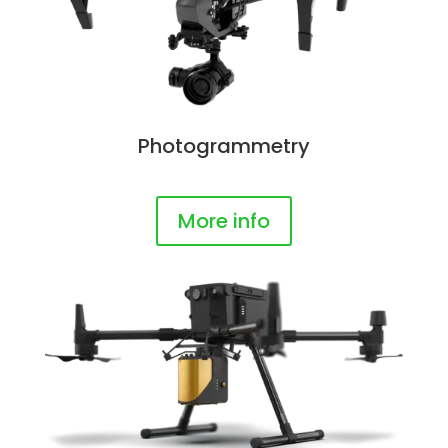
Photogrammetry
More info