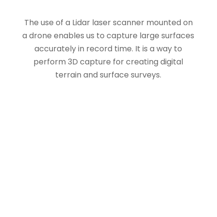
The use of a Lidar laser scanner mounted on
a drone enables us to capture large surfaces
accurately in record time. It is a way to
perform 3D capture for creating digital
terrain and surface surveys.