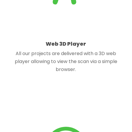
Web 3D Player
All our projects are delivered with a 3D web
player allowing to view the scan via a simple
browser.