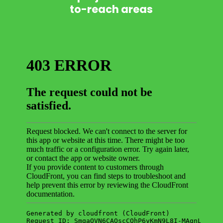
to-reach areas