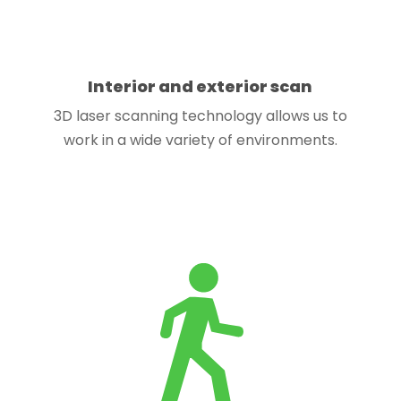
Interior and exterior scan
3D laser scanning technology allows us to
work in a wide variety of environments.