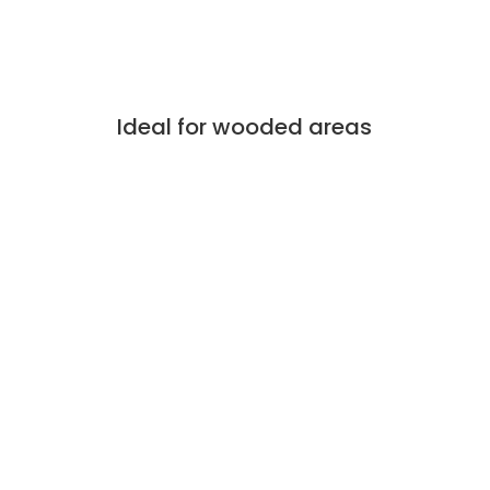
Ideal for wooded areas