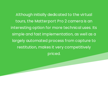
Although initially dedicated to the virtual
tours, the Matterport Pro 2 camera is an
interesting option for more technical uses. Its
simple and fast implementation, as well as a
largely automated process from capture to
restitution, makes it very competitively
priced.