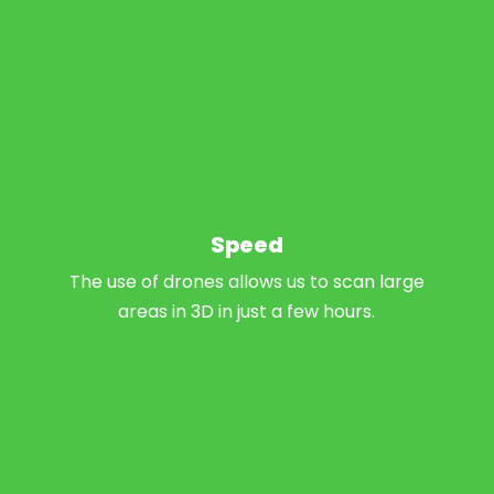
Speed
The use of drones allows us to scan large
areas in 3D in just a few hours.