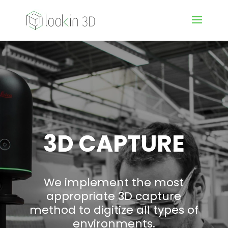
3D CAPTURE
We implement the most
appropriate 3D capture
method to digitize all types of
environments.