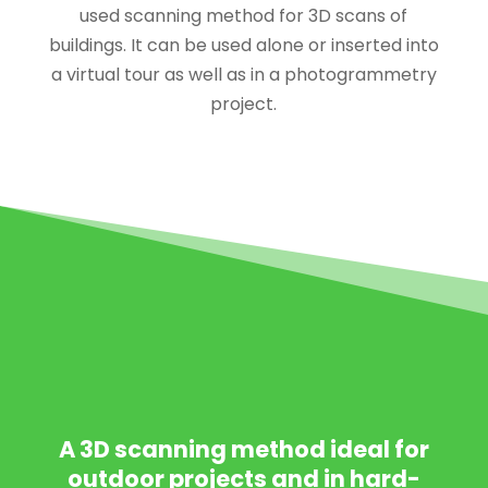
used scanning method for 3D scans of
buildings. It can be used alone or inserted into
a virtual tour as well as in a photogrammetry
project.
PHOTOGRAMMETR
IC CAPTURE
A 3D scanning method ideal for
outdoor projects and in hard-