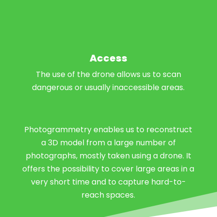
Access
The use of the drone allows us to scan
dangerous or usually inaccessible areas.
Photogrammetry enables us to reconstruct
a 3D model from a large number of
photographs, mostly taken using a drone. It
offers the possibility to cover large areas in a
very short time and to capture hard-to-
reach spaces.