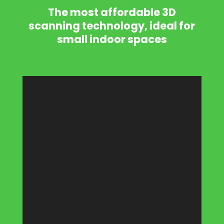
The most affordable 3D
scanning technology, ideal for
small indoor spaces