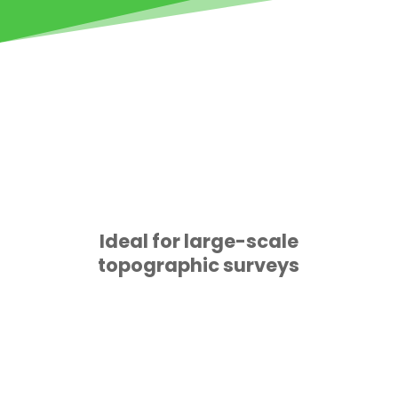
Ideal for large-scale
topographic surveys