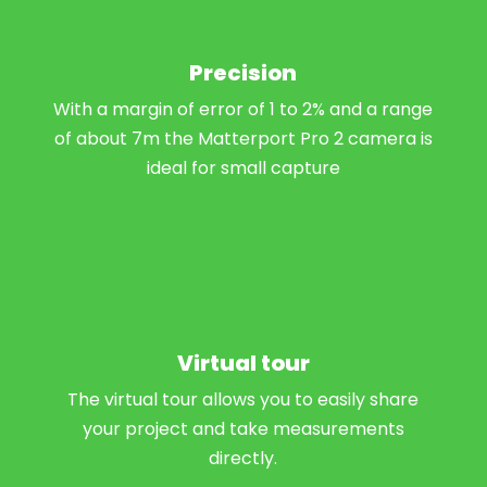
Precision
With a margin of error of 1 to 2% and a range
of about 7m the Matterport Pro 2 camera is
ideal for small capture
Virtual tour
The virtual tour allows you to easily share
your project and take measurements
directly.