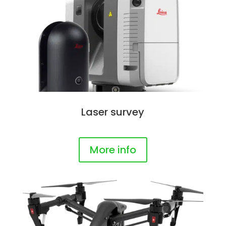
Laser survey
More info