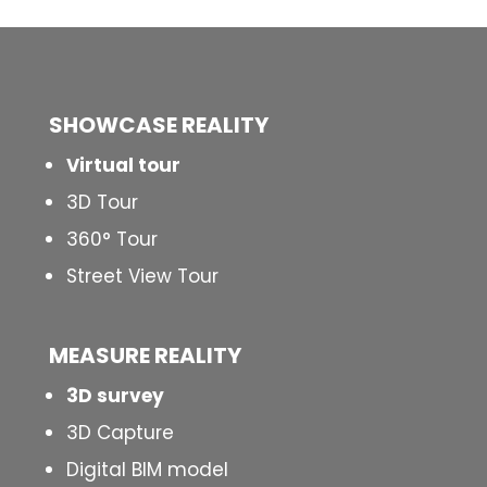
SHOWCASE REALITY
Virtual tour
3D Tour
360° Tour
Street View Tour
MEASURE REALITY
3D survey
3D Capture
Digital BIM model