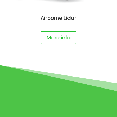
Airborne Lidar
More info
3D MATTERPORT
SCAN