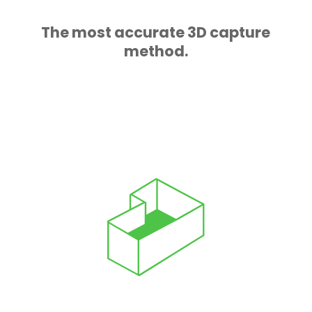
The most accurate 3D capture
method.