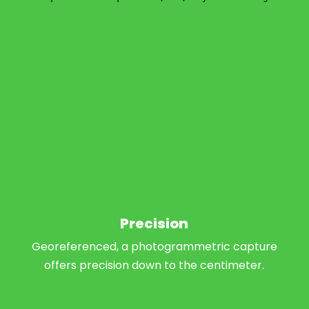
Precision
Georeferenced, a photogrammetric capture
offers precision down to the centimeter.