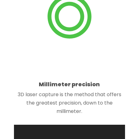
Millimeter precision
3D laser capture is the method that offers
the greatest precision, down to the
millimeter.