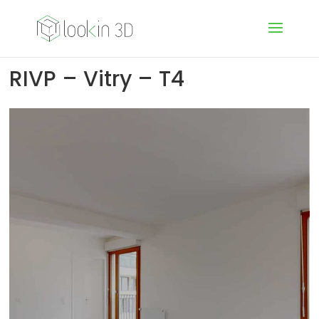
RIVP – Vitry – T4