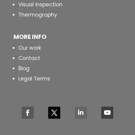
Visual inspection
Thermography
MORE INFO
Our work
Contact
Blog
Legal Terms