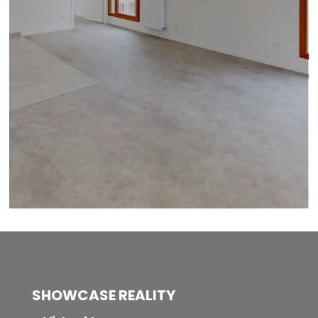
SHOWCASE REALITY