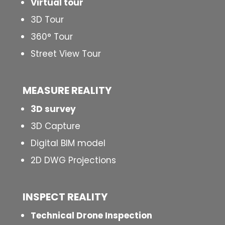
Virtual tour
3D Tour
360° Tour
Street View Tour
MEASURE REALITY
3D survey
3D Capture
Digital BIM model
2D DWG Projections
INSPECT
REALITY
Technical Drone Inspection