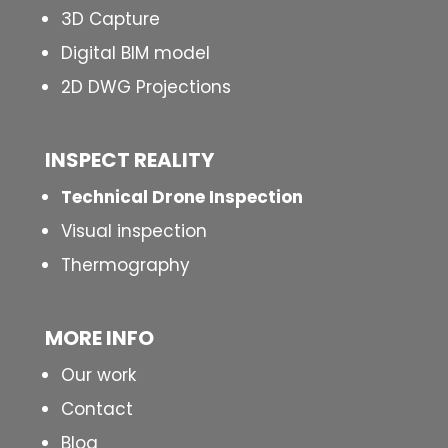
3D Capture
Digital BIM model
2D DWG Projections
INSPECT
REALITY
Technical Drone Inspection
Visual inspection
Thermography
MORE INFO
Our work
Contact
Blog