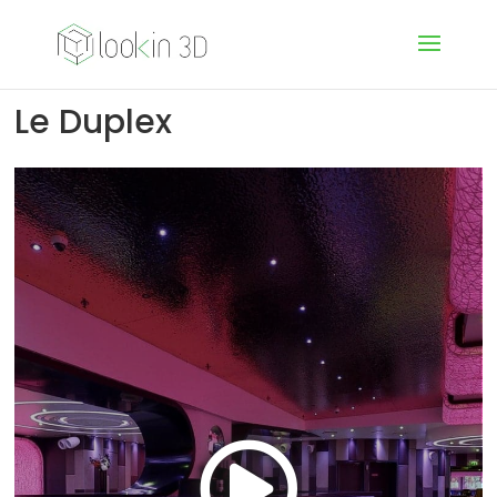
Le Duplex