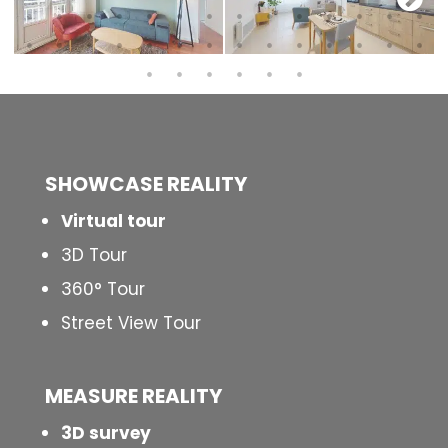
SHOWCASE REALITY
Virtual tour
3D Tour
360° Tour
Street View Tour
MEASURE REALITY
3D survey