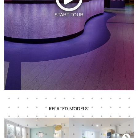
START TOUR
RELATED MODELS: