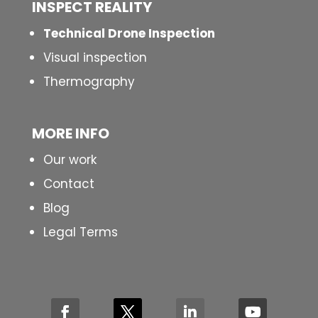
INSPECT
REALITY
Technical Drone Inspection
Visual inspection
Thermography
MORE INFO
Our work
Contact
Blog
Legal Terms