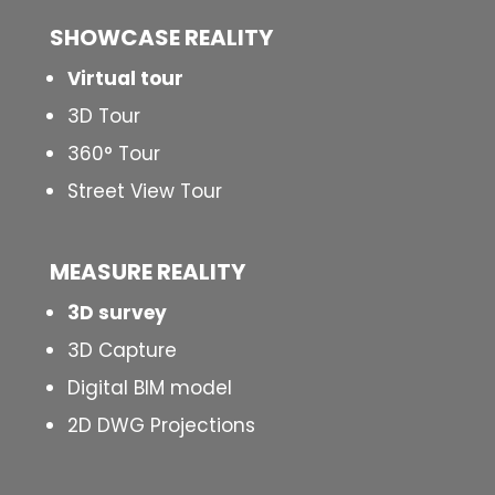
SHOWCASE REALITY
Virtual tour
3D Tour
360° Tour
Street View Tour
MEASURE REALITY
3D survey
3D Capture
Digital BIM model
2D DWG Projections