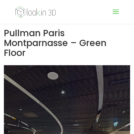
Pullman Paris
Montparnasse – Green
Floor