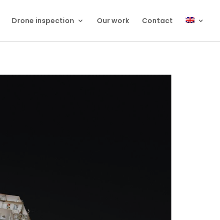
Drone inspection
Our work
Contact