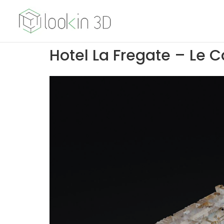
Hotel La Fregate – Le C