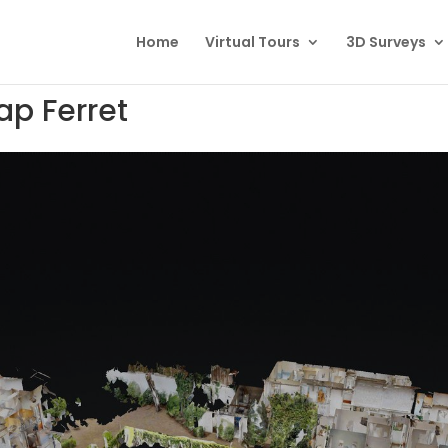
Home
Virtual Tours
3D Surveys
ap Ferret