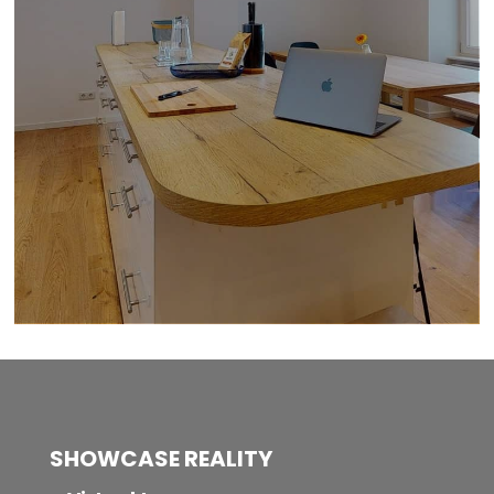
SHOWCASE REALITY