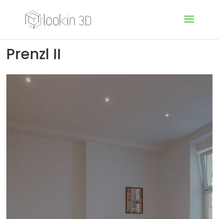
Prenzl II