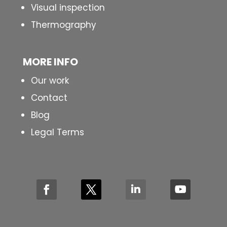
Visual inspection
Thermography
MORE INFO
Our work
Contact
Blog
Legal Terms