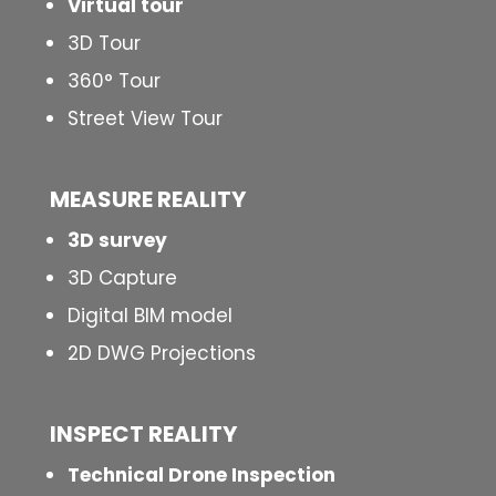
Virtual tour
3D Tour
360° Tour
Street View Tour
MEASURE REALITY
3D survey
3D Capture
Digital BIM model
2D DWG Projections
INSPECT
REALITY
Technical Drone Inspection