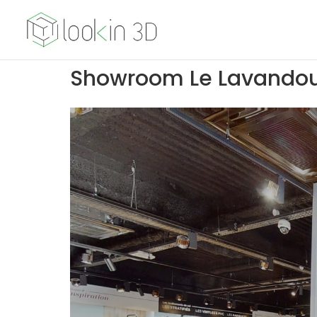
Showroom Le Lavando