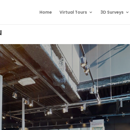
Home
Virtual Tours
3D Surveys
u