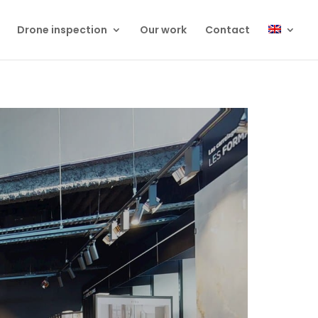
Drone inspection
Our work
Contact