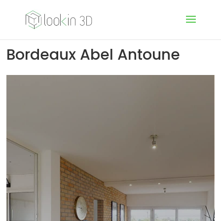
Bordeaux Abel Antoune