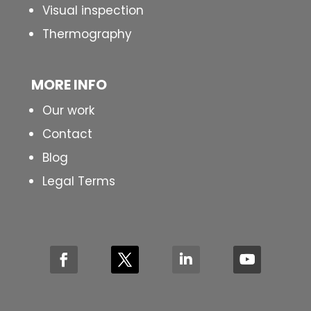
Visual inspection
Thermography
MORE INFO
Our work
Contact
Blog
Legal Terms