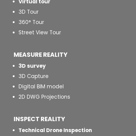
Virtual tour
3D Tour
360° Tour
Street View Tour
MEASURE REALITY
3D survey
3D Capture
Digital BIM model
2D DWG Projections
INSPECT
REALITY
Technical Drone Inspection