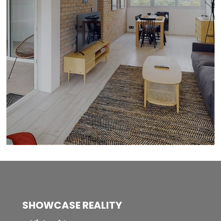
SHOWCASE REALITY