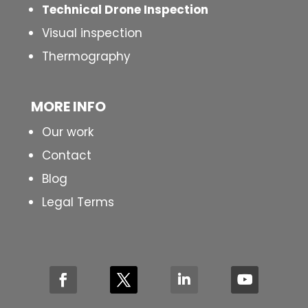
Technical Drone Inspection
Visual inspection
Thermography
MORE INFO
Our work
Contact
Blog
Legal Terms