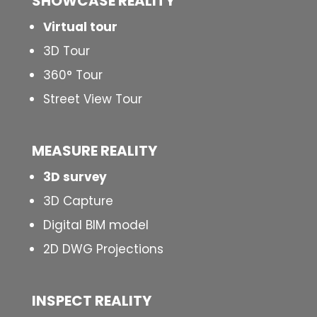
SHOWCASE REALITY
Virtual tour
3D Tour
360° Tour
Street View Tour
MEASURE REALITY
3D survey
3D Capture
Digital BIM model
2D DWG Projections
INSPECT
REALITY