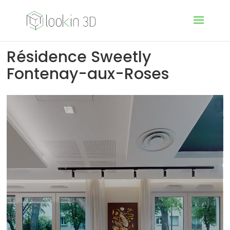
Résidence Sweetly
Fontenay-aux-Roses