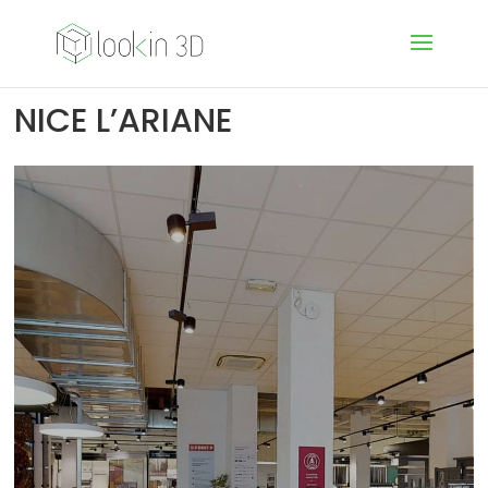
NICE L’ARIANE