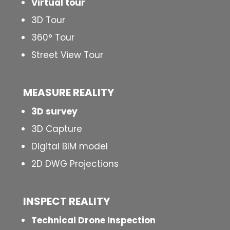
Virtual tour
3D Tour
360° Tour
Street View Tour
MEASURE REALITY
3D survey
3D Capture
Digital BIM model
2D DWG Projections
INSPECT
REALITY
Technical Drone Inspection