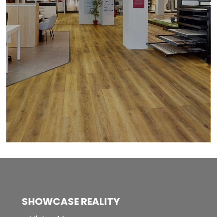
SHOWCASE REALITY