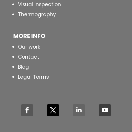
Visual inspection
Thermography
MORE INFO
Our work
Contact
Blog
Legal Terms