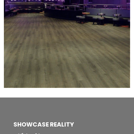
SHOWCASE REALITY