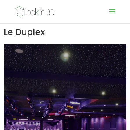
Le Duplex