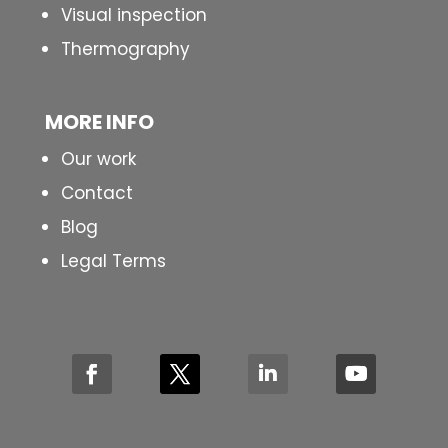
Visual inspection
Thermography
MORE INFO
Our work
Contact
Blog
Legal Terms