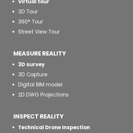
Virtual tour
3D Tour
360° Tour
Street View Tour
MEASURE REALITY
3D survey
3D Capture
Digital BIM model
2D DWG Projections
INSPECT
REALITY
Technical Drone Inspection