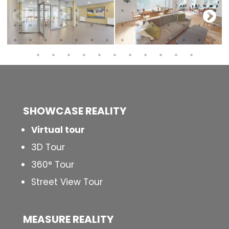
SHOWCASE REALITY
Virtual tour
3D Tour
360° Tour
Street View Tour
MEASURE REALITY