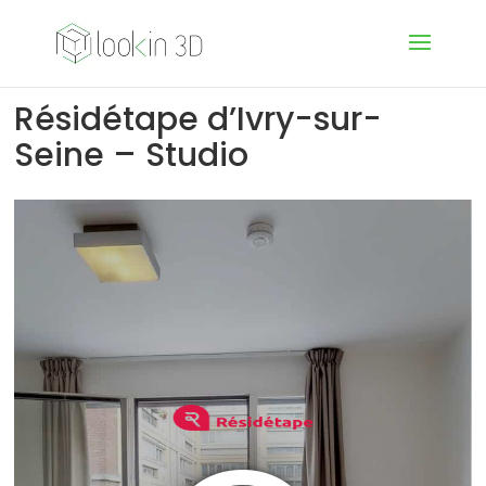
Résidétape d’Ivry-sur-
Seine – Studio