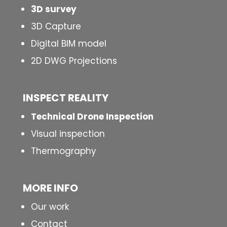
3D survey
3D Capture
Digital BIM model
2D DWG Projections
INSPECT
REALITY
Technical Drone Inspection
Visual inspection
Thermography
MORE INFO
Our work
Contact