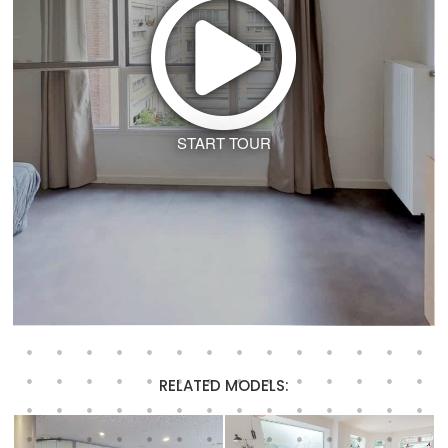
START TOUR
RELATED MODELS: