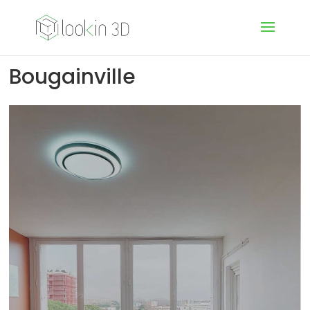
Bougainville