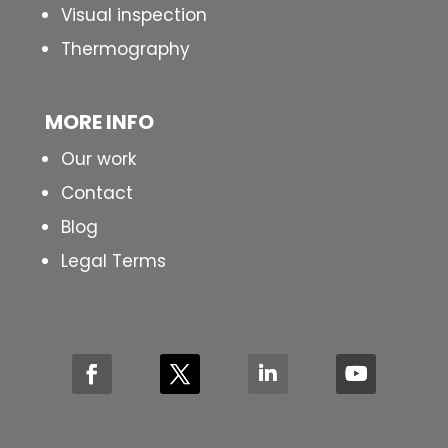
Visual inspection
Thermography
MORE INFO
Our work
Contact
Blog
Legal Terms