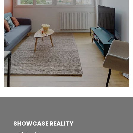
SHOWCASE REALITY