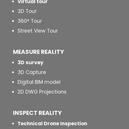
Virtual tour
3D Tour
360° Tour
Street View Tour
MEASURE REALITY
3D survey
3D Capture
Digital BIM model
2D DWG Projections
INSPECT
REALITY
Technical Drone Inspection