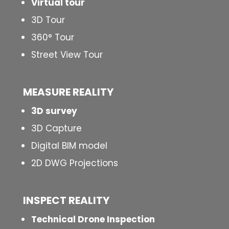
Virtual tour
3D Tour
360° Tour
Street View Tour
MEASURE REALITY
3D survey
3D Capture
Digital BIM model
2D DWG Projections
INSPECT
REALITY
Technical Drone Inspection