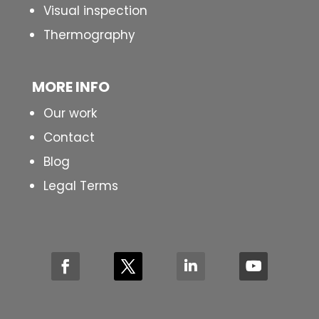
Visual inspection
Thermography
MORE INFO
Our work
Contact
Blog
Legal Terms