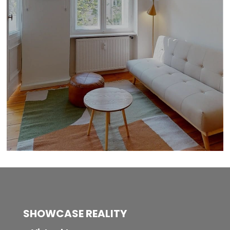
SHOWCASE REALITY