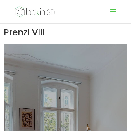
Prenzl VIII