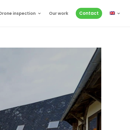
Contact
Drone inspection
Our work