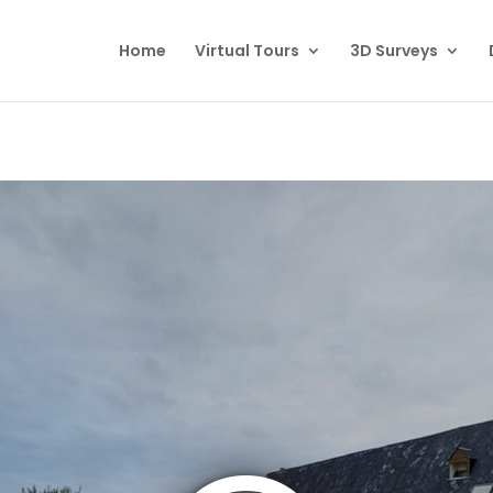
Home
Virtual Tours
3D Surveys