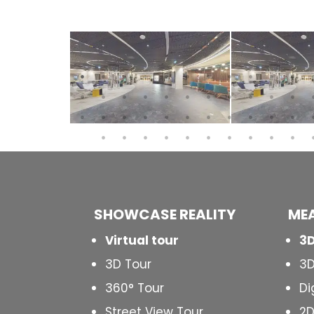
SHOWCASE REALITY
MEA
Virtual tour
3D
3D Tour
3D
360° Tour
Di
Street View Tour
2D