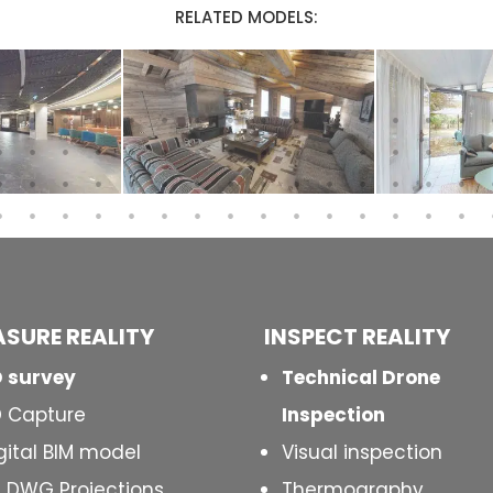
RELATED MODELS:
SURE REALITY
INSPECT
REALITY
 survey
Technical Drone
 Capture
Inspection
gital BIM model
Visual inspection
 DWG Projections
Thermography