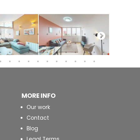
MORE INFO
Our work
Contact
Blog
Legal Terms