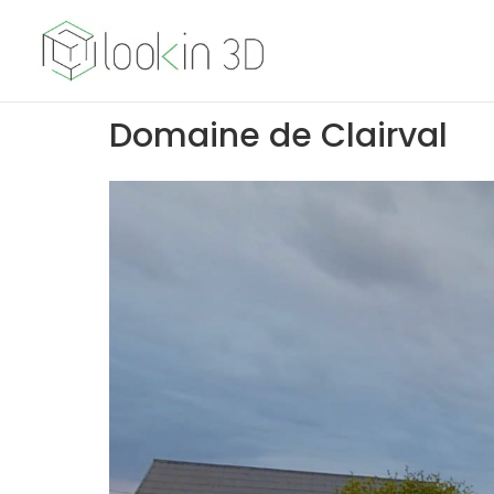
Domaine de Clairval