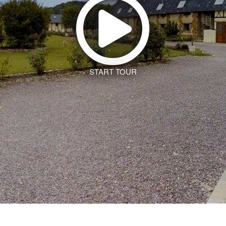
START TOUR