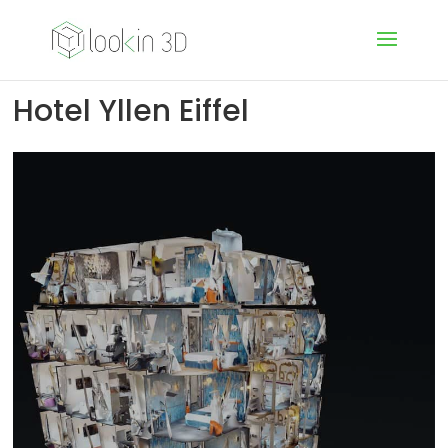
Hotel Yllen Eiffel