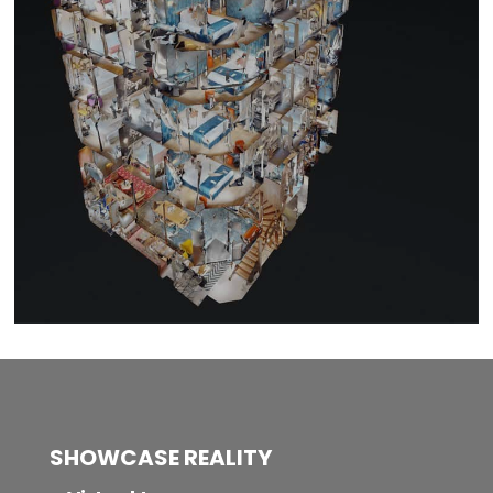
SHOWCASE REALITY