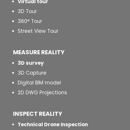
Virtual tour
3D Tour
360° Tour
Street View Tour
MEASURE REALITY
3D survey
3D Capture
Digital BIM model
2D DWG Projections
INSPECT
REALITY
Technical Drone Inspection