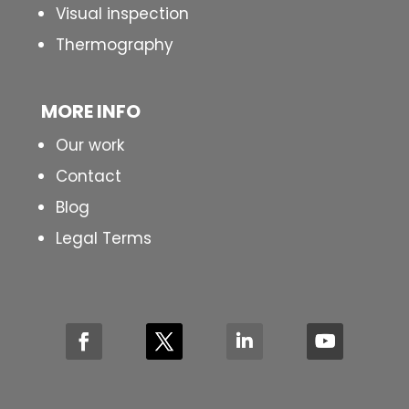
Visual inspection
Thermography
MORE INFO
Our work
Contact
Blog
Legal Terms