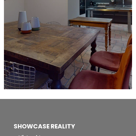
SHOWCASE REALITY