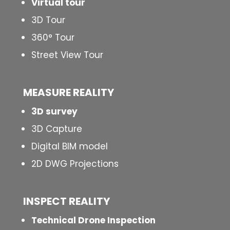
Virtual tour
3D Tour
360° Tour
Street View Tour
MEASURE REALITY
3D survey
3D Capture
Digital BIM model
2D DWG Projections
INSPECT
REALITY
Technical Drone Inspection