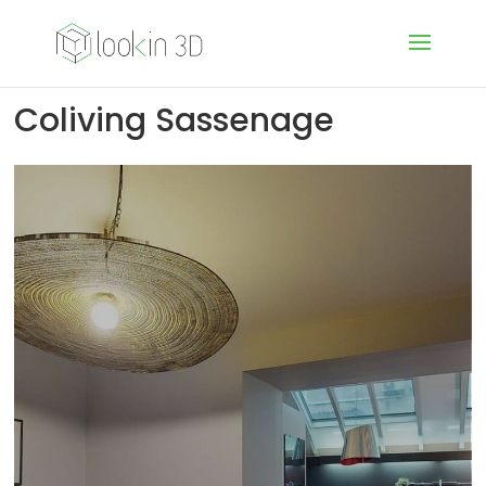
Coliving Sassenage