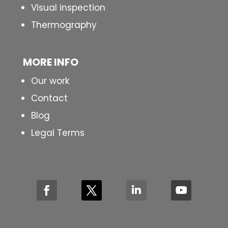
Visual inspection
Thermography
MORE INFO
Our work
Contact
Blog
Legal Terms