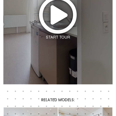
START TOUR
RELATED MODELS: