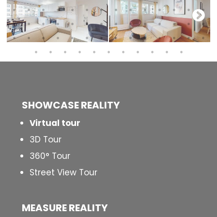
SHOWCASE REALITY
Virtual tour
3D Tour
360° Tour
Street View Tour
MEASURE REALITY