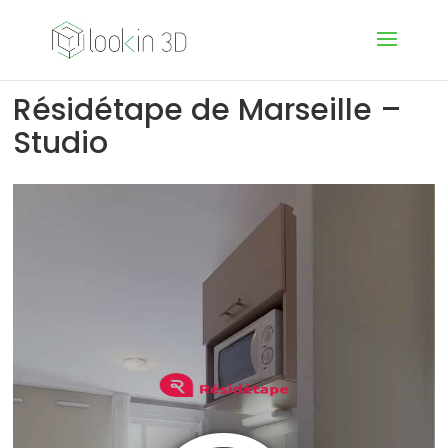
Résidétape de Marseille –
Studio