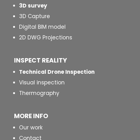
3D survey
3D Capture
Digital BIM model
2D DWG Projections
INSPECT
REALITY
Technical Drone Inspection
Visual inspection
Thermography
MORE INFO
Our work
Contact