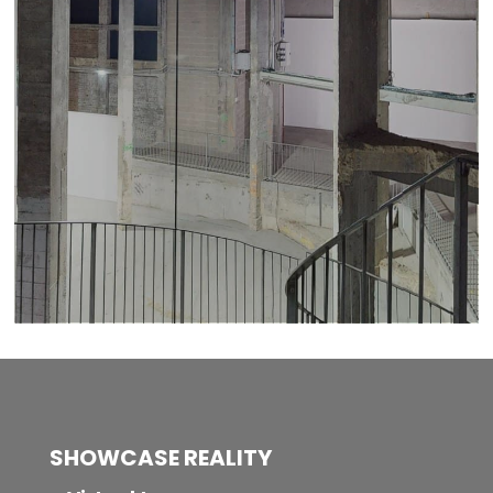
SHOWCASE REALITY