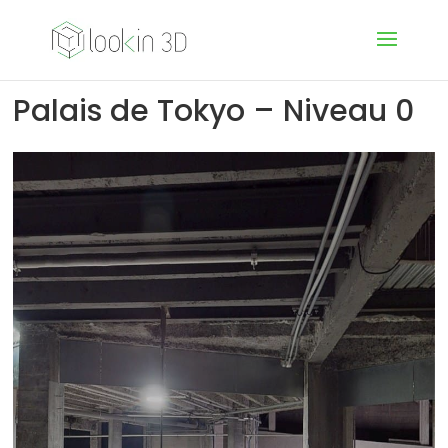
Palais de Tokyo – Niveau 0