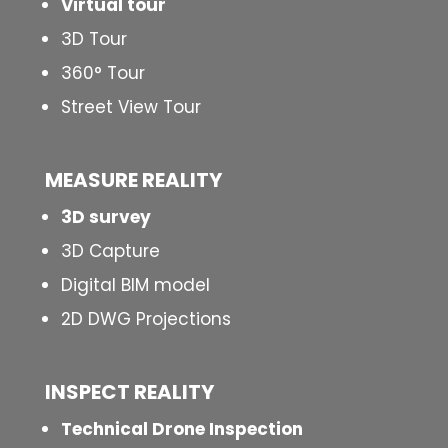
Virtual tour
3D Tour
360° Tour
Street View Tour
MEASURE REALITY
3D survey
3D Capture
Digital BIM model
2D DWG Projections
INSPECT
REALITY
Technical Drone Inspection