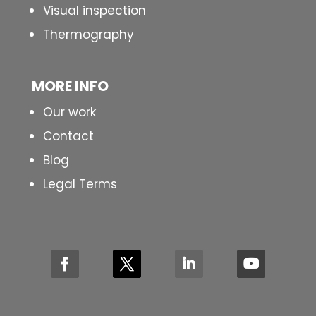
Visual inspection
Thermography
MORE INFO
Our work
Contact
Blog
Legal Terms