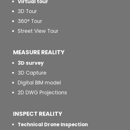
Virtual tour
3D Tour
360° Tour
Street View Tour
MEASURE REALITY
3D survey
3D Capture
Digital BIM model
2D DWG Projections
INSPECT
REALITY
Technical Drone Inspection