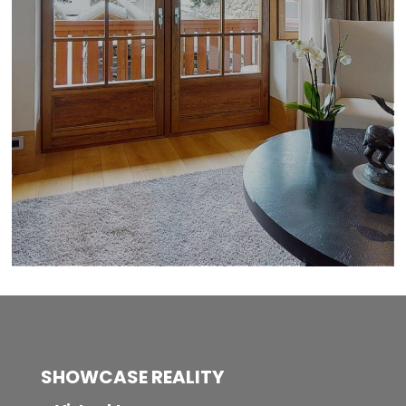
SHOWCASE REALITY