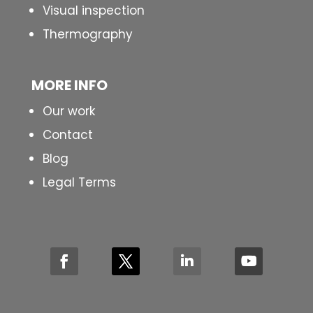
Visual inspection
Thermography
MORE INFO
Our work
Contact
Blog
Legal Terms