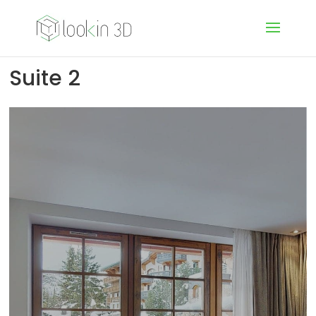
Suite 2