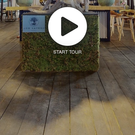
START TOUR